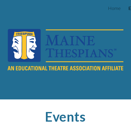
Home
E
ip to main content
Skip to navigat
Events