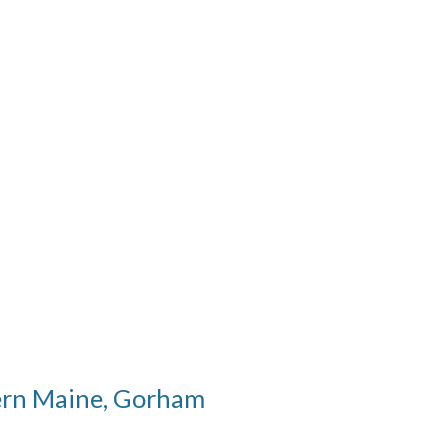
hern Maine, Gorham