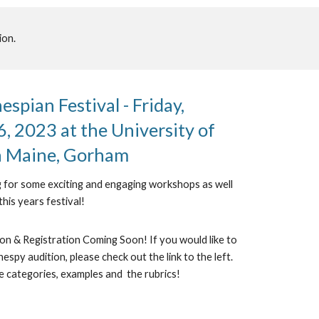
ion.
spian Festival - Friday,
, 2023 at the University of
n Maine, Gorham
 for some exciting and engaging workshops as well
this years festival!
n & Registration Coming Soon! If you would like to
espy audition, please check out the link to the left.
e categories, examples and the rubrics!