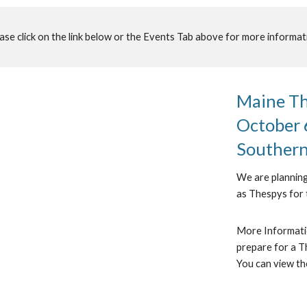
ase click on the link below or the Events Tab above for more informat
Maine The
October 6
Souther
We are planning
as Thespys for 
More Informatio
prepare for a Th
You can view th