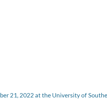
ber 21, 2022 at the University of Sout