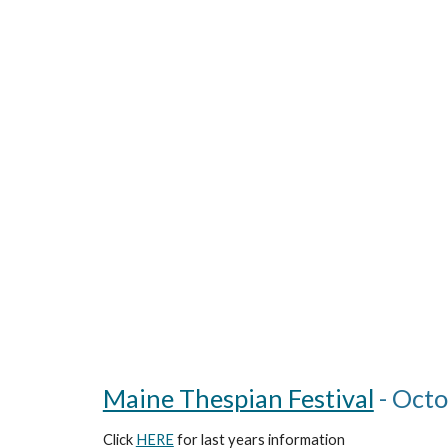
Maine Thespian Festival
- Octo
Click
HERE
for
last years
information