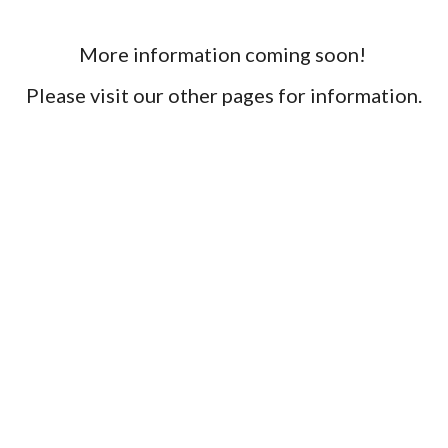
More information coming soon! 
Please visit our other pages for information.