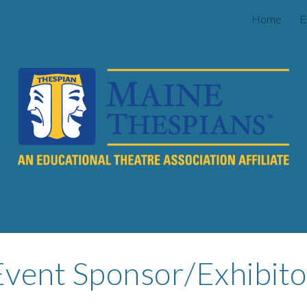
Home
E
ip to main content
Skip to navigat
Event Sponsor/Exhibito