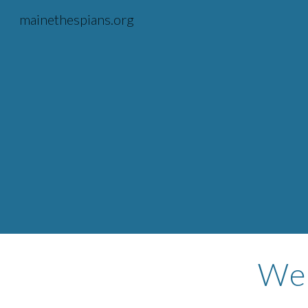
mainethespians.org
Sk
Wel