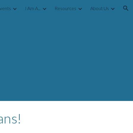
vents
I Am A...
Resources
About Us
ion
ans!