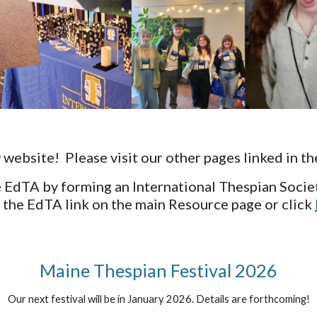
ebsite! Please visit our other pages linked in th
 EdTA by forming an International Thespian Socie
 the EdTA link on the main Resource page or click
Maine Thespian Festival 2026
Our next festival will be in January 2026. Details are forthcoming!