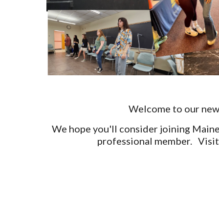
Welcome to our new w
We hope you'll consider joining Maine
professional member. Visit