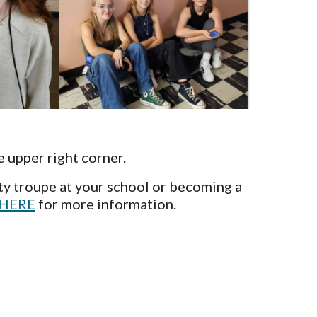
e upper right corner.
ty troupe at your school or becoming a
HERE
for more information.