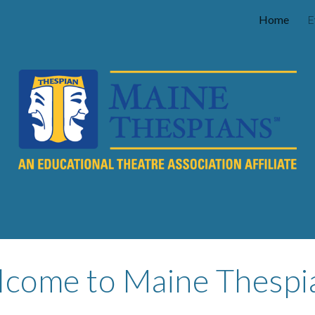
Home
E
ip to main content
Skip to navigat
come to Maine Thespi